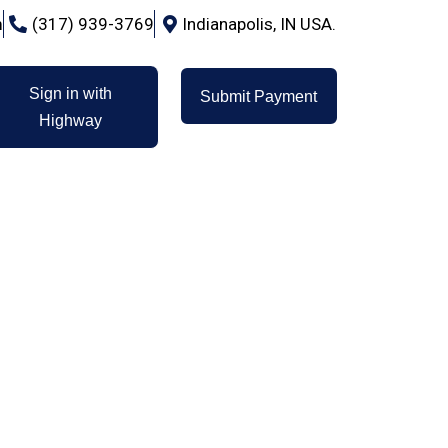
m
(317) 939-3769
Indianapolis, IN USA.
Sign in with
Submit Payment
Highway