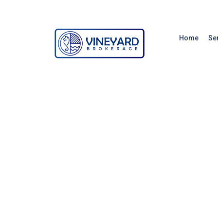
Home
Se