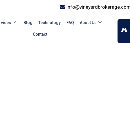
info@vineyardbrokerage.co
rvices
Blog
Technology
FAQ
About Us
Contact