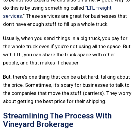
do this is by using something called
“LTL freight
services
.” These services are great for businesses that
don’t have enough stuff to fill up a whole truck.
Usually, when you send things in a big truck, you pay for
the whole truck even if you’re not using all the space. But
with LTL, you can share the truck space with other
people, and that makes it cheaper.
But, there’s one thing that can be a bit hard: talking about
the price. Sometimes, it’s scary for businesses to talk to
the companies that move the stuff (carriers). They worry
about getting the best price for their shipping.
Streamlining The Process With
Vineyard Brokerage