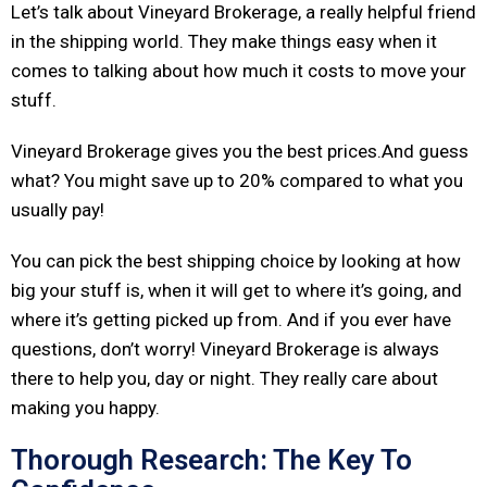
Let’s talk about Vineyard Brokerage, a really helpful friend
in the shipping world. They make things easy when it
comes to talking about how much it costs to move your
stuff.
Vineyard Brokerage gives you the best prices.And guess
what? You might save up to 20% compared to what you
usually pay!
You can pick the best shipping choice by looking at how
big your stuff is, when it will get to where it’s going, and
where it’s getting picked up from. And if you ever have
questions, don’t worry! Vineyard Brokerage is always
there to help you, day or night. They really care about
making you happy.
Thorough Research: The Key To