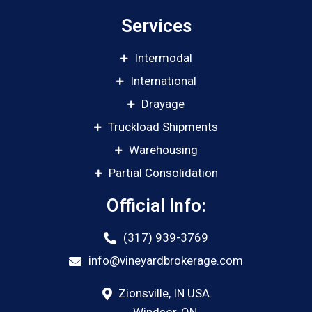
Services
Intermodal
International
Drayage
Truckload Shipments
Warehousing
Partial Consolidation
Official Info:
(317) 939-3769
info@vineyardbrokerage.com
Zionsville, IN USA.