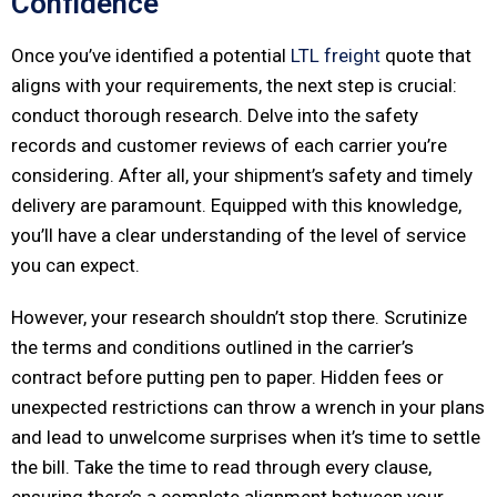
Confidence
Once you’ve identified a potential
LTL freight
quote that
aligns with your requirements, the next step is crucial:
conduct thorough research. Delve into the safety
records and customer reviews of each carrier you’re
considering. After all, your shipment’s safety and timely
delivery are paramount. Equipped with this knowledge,
you’ll have a clear understanding of the level of service
you can expect.
However, your research shouldn’t stop there. Scrutinize
the terms and conditions outlined in the carrier’s
contract before putting pen to paper. Hidden fees or
unexpected restrictions can throw a wrench in your plans
and lead to unwelcome surprises when it’s time to settle
the bill. Take the time to read through every clause,