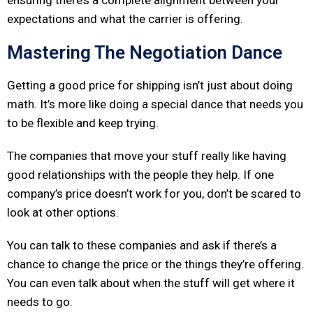
ensuring there’s a complete alignment between your
expectations and what the carrier is offering.
Mastering The Negotiation Dance
Getting a good price for shipping isn’t just about doing
math. It’s more like doing a special dance that needs you
to be flexible and keep trying.
The companies that move your stuff really like having
good relationships with the people they help. If one
company’s price doesn’t work for you, don’t be scared to
look at other options.
You can talk to these companies and ask if there’s a
chance to change the price or the things they’re offering.
You can even talk about when the stuff will get where it
needs to go.