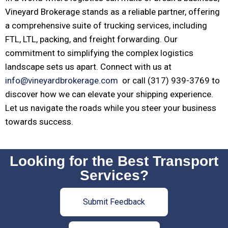
Vineyard Brokerage stands as a reliable partner, offering
a comprehensive suite of trucking services, including
FTL, LTL, packing, and freight forwarding. Our
commitment to simplifying the complex logistics
landscape sets us apart. Connect with us at
info@vineyardbrokerage.com
or call (317) 939-3769 to
discover how we can elevate your shipping experience.
Let us navigate the roads while you steer your business
towards success.
Looking for the Best Transport
Services?
Submit Feedback