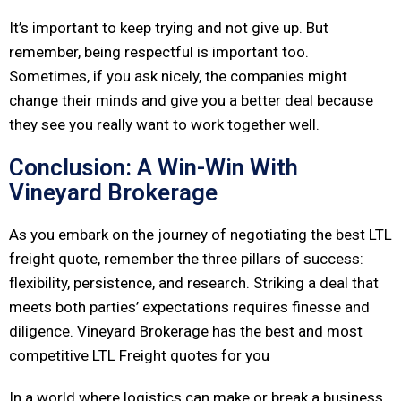
It’s important to keep trying and not give up. But
remember, being respectful is important too.
Sometimes, if you ask nicely, the companies might
change their minds and give you a better deal because
they see you really want to work together well.
Conclusion: A Win-Win With
Vineyard Brokerage
As you embark on the journey of negotiating the best LTL
freight quote, remember the three pillars of success:
flexibility, persistence, and research. Striking a deal that
meets both parties’ expectations requires finesse and
diligence. Vineyard Brokerage has the best and most
competitive LTL Freight quotes for you
In a world where logistics can make or break a business,