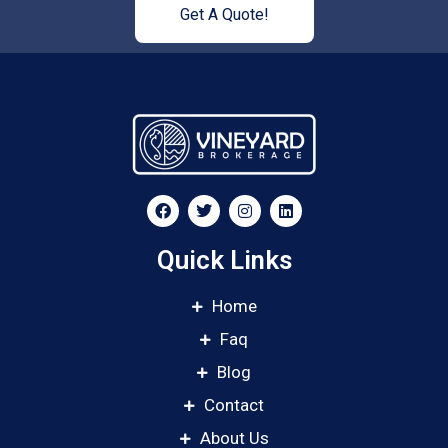
Get A Quote!
Quick Links
Home
Faq
Blog
Contact
About Us