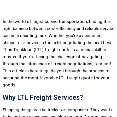
In the world of logistics and transportation, finding the
right balance between cost-efficiency and reliable service
can be a daunting task. Whether you’re a seasoned
shipper or a novice in the field, negotiating the best Less
Than Truckload (LTL) freight quote is a crucial skill to
master. If you’re facing the challenge of navigating
through the intricacies of freight negotiations, fear not!
This article is here to guide you through the process of
securing the most favorable LTL freight quote for your
goods.
Why LTL Freight Services?
Shipping things can be tricky for companies. They want it
to be not too expensive and also on time. A good way to