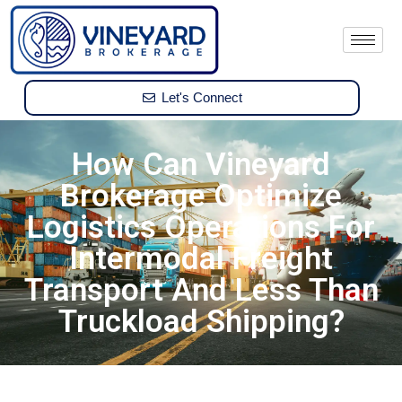
Skip
to
content
Let's Connect
How Can Vineyard
Brokerage Optimize
Logistics Operations For
Intermodal Freight
Transport And Less Than
Truckload Shipping?