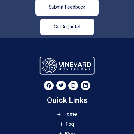
Submit Feedback
Get A Quote!
Quick Links
Home
Faq
Blog