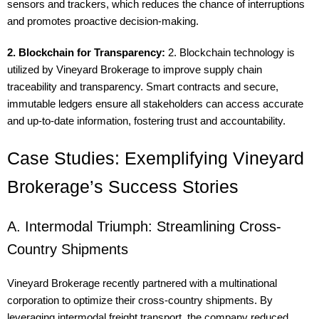
sensors and trackers, which reduces the chance of interruptions
and promotes proactive decision-making.
2. Blockchain for Transparency:
2. Blockchain technology is
utilized by Vineyard Brokerage to improve supply chain
traceability and transparency. Smart contracts and secure,
immutable ledgers ensure all stakeholders can access accurate
and up-to-date information, fostering trust and accountability.
Case Studies: Exemplifying Vineyard
Brokerage’s Success Stories
A. Intermodal Triumph: Streamlining Cross-
Country Shipments
Vineyard Brokerage recently partnered with a multinational
corporation to optimize their cross-country shipments. By
leveraging intermodal freight transport, the company reduced