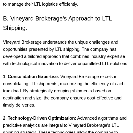
to manage their LTL logistics efficiently.
B. Vineyard Brokerage’s Approach to LTL
Shipping:
Vineyard Brokerage understands the unique challenges and
opportunities presented by LTL shipping. The company has
developed a tailored approach that combines industry expertise
with technological innovation to deliver unparalleled LTL solutions.
1. Consolidation Expertise:
Vineyard Brokerage excels in
consolidating LTL shipments, maximizing the efficiency of each
truckload. By strategically grouping shipments based on
destination and size, the company ensures cost-effective and
timely deliveries.
2. Technology-Driven Optimization:
Advanced algorithms and
predictive analytics are integral to Vineyard Brokerage’s LTL
shipping strategy. These technologies allow the company to