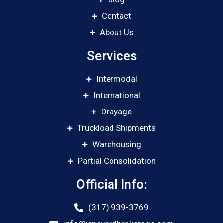
Contact
About Us
Services
Intermodal
International
Drayage
Truckload Shipments
Warehousing
Partial Consolidation
Official Info:
(317) 939-3769