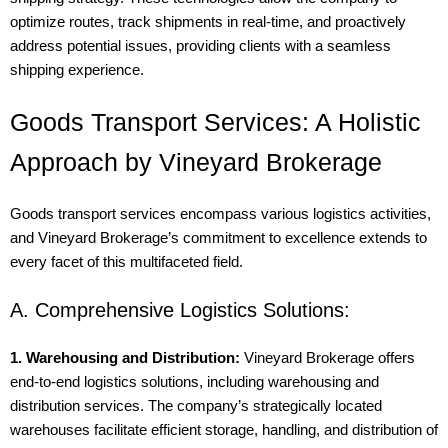
optimize routes, track shipments in real-time, and proactively
address potential issues, providing clients with a seamless
shipping experience.
Goods Transport Services: A Holistic
Approach by Vineyard Brokerage
Goods transport services encompass various logistics activities,
and Vineyard Brokerage’s commitment to excellence extends to
every facet of this multifaceted field.
A. Comprehensive Logistics Solutions:
1. Warehousing and Distribution:
Vineyard Brokerage offers
end-to-end logistics solutions, including warehousing and
distribution services. The company’s strategically located
warehouses facilitate efficient storage, handling, and distribution of