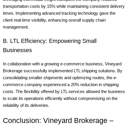
transportation costs by 15% while maintaining consistent delivery
times. Implementing advanced tracking technology gave the
client real-time visibility, enhancing overall supply chain
management.
B. LTL Efficiency: Empowering Small
Businesses
In collaboration with a growing e-commerce business, Vineyard
Brokerage successfully implemented LTL shipping solutions. By
consolidating smaller shipments and optimizing routes, the e-
commerce company experienced a 20% reduction in shipping
costs. The flexibility offered by LTL services allowed the business
to scale its operations efficiently without compromising on the
reliability of its deliveries.
Conclusion: Vineyard Brokerage –