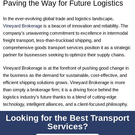
Paving the Way for Future Logistics
In the ever-evolving global trade and logistics landscape,
Vineyard Brokerage
is a beacon of innovation and reliability. The
company’s unwavering commitment to excellence in intermodal
freight transport, less-than-truckload shipping, and
comprehensive goods transport services position it as a strategic
partner for businesses seeking to optimize their supply chains.
Vineyard Brokerage is at the forefront of pushing good change in
the business as the demand for sustainable, cost-effective, and
efficient shipping solutions grows. Vineyard Brokerage is more
than simply a brokerage firm; it is a driving force behind the
logistics industry’s future thanks to a blend of cutting-edge
technology, intelligent alliances, and a client-focused philosophy.
Looking for the Best Transport
Services?