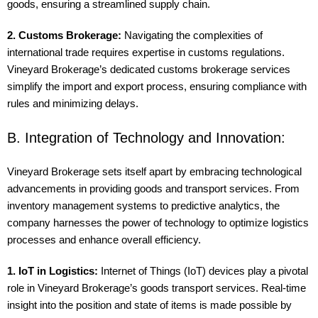
goods, ensuring a streamlined supply chain.
2. Customs Brokerage:
Navigating the complexities of
international trade requires expertise in customs regulations.
Vineyard Brokerage’s dedicated customs brokerage services
simplify the import and export process, ensuring compliance with
rules and minimizing delays.
B. Integration of Technology and Innovation:
Vineyard Brokerage sets itself apart by embracing technological
advancements in providing goods and transport services. From
inventory management systems to predictive analytics, the
company harnesses the power of technology to optimize logistics
processes and enhance overall efficiency.
1. IoT in Logistics:
Internet of Things (IoT) devices play a pivotal
role in Vineyard Brokerage’s goods transport services. Real-time
insight into the position and state of items is made possible by