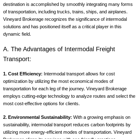
destination is accomplished by smoothly integrating many forms
of transportation, including trucks, trains, ships, and airplanes.
Vineyard Brokerage recognizes the significance of intermodal
solutions and has positioned itself as a critical player in this
dynamic field.
A. The Advantages of Intermodal Freight
Transport:
1. Cost Efficiency:
Intermodal transport allows for cost
optimization by utilizing the most economical modes of
transportation for each leg of the journey. Vineyard Brokerage
employs cutting-edge technology to analyze routes and select the
most cost-effective options for clients.
2. Environmental Sustainability:
With a growing emphasis on
sustainability, intermodal transport reduces carbon footprints by
utilizing more energy-efficient modes of transportation. Vineyard