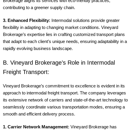
Brokerage aligns its services with eco-friendly practices,
contributing to a greener supply chain.
3. Enhanced Flexibility:
Intermodal solutions provide greater
flexibility in adapting to changing market conditions. Vineyard
Brokerage’s expertise lies in crafting customized transport plans
that adapt to each client’s unique needs, ensuring adaptability in a
rapidly evolving business landscape.
B. Vineyard Brokerage’s Role in Intermodal
Freight Transport:
Vineyard Brokerage’s commitment to excellence is evident in its
approach to intermodal freight transport. The company leverages
its extensive network of carriers and state-of-the-art technology to
seamlessly coordinate various transportation modes, ensuring a
smooth and efficient delivery process.
1. Carrier Network Management:
Vineyard Brokerage has