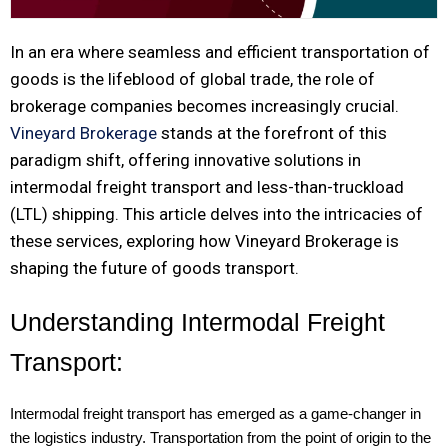
In an era where seamless and efficient transportation of
goods is the lifeblood of global trade, the role of
brokerage companies becomes increasingly crucial.
Vineyard Brokerage
stands at the forefront of this
paradigm shift, offering innovative solutions in
intermodal freight transport and less-than-truckload
(LTL) shipping. This article delves into the intricacies of
these services, exploring how Vineyard Brokerage is
shaping the future of goods transport.
Understanding Intermodal Freight
Transport:
Intermodal freight transport has emerged as a game-changer in
the logistics industry. Transportation from the point of origin to the