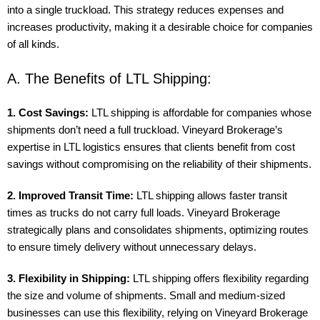
into a single truckload. This strategy reduces expenses and
increases productivity, making it a desirable choice for companies
of all kinds.
A. The Benefits of LTL Shipping:
1. Cost Savings:
LTL shipping is affordable for companies whose
shipments don’t need a full truckload. Vineyard Brokerage’s
expertise in LTL logistics ensures that clients benefit from cost
savings without compromising on the reliability of their shipments.
2. Improved Transit Time:
LTL shipping allows faster transit
times as trucks do not carry full loads. Vineyard Brokerage
strategically plans and consolidates shipments, optimizing routes
to ensure timely delivery without unnecessary delays.
3. Flexibility in Shipping:
LTL shipping offers flexibility regarding
the size and volume of shipments. Small and medium-sized
businesses can use this flexibility, relying on Vineyard Brokerage