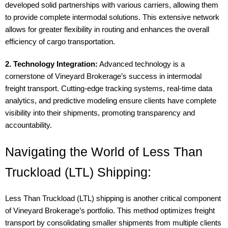
developed solid partnerships with various carriers, allowing them
to provide complete intermodal solutions. This extensive network
allows for greater flexibility in routing and enhances the overall
efficiency of cargo transportation.
2. Technology Integration:
Advanced technology is a
cornerstone of Vineyard Brokerage’s success in intermodal
freight transport. Cutting-edge tracking systems, real-time data
analytics, and predictive modeling ensure clients have complete
visibility into their shipments, promoting transparency and
accountability.
Navigating the World of Less Than
Truckload (LTL) Shipping:
Less Than Truckload (LTL) shipping is another critical component
of Vineyard Brokerage’s portfolio. This method optimizes freight
transport by consolidating smaller shipments from multiple clients