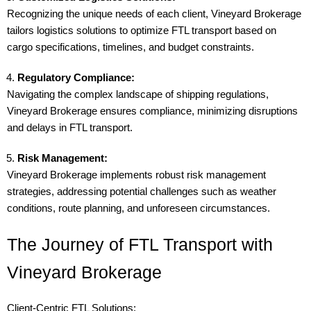
Recognizing the unique needs of each client, Vineyard Brokerage
tailors logistics solutions to optimize FTL transport based on
cargo specifications, timelines, and budget constraints.
Regulatory Compliance:
Navigating the complex landscape of shipping regulations,
Vineyard Brokerage ensures compliance, minimizing disruptions
and delays in FTL transport.
Risk Management:
Vineyard Brokerage implements robust risk management
strategies, addressing potential challenges such as weather
conditions, route planning, and unforeseen circumstances.
The Journey of FTL Transport with
Vineyard Brokerage
Client-Centric FTL Solutions: