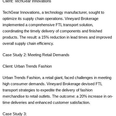
Client: TechGear Innovations
TechGear Innovations, a technology manufacturer, sought to
optimize its supply chain operations. Vineyard Brokerage
implemented a comprehensive FTL transport solution,
coordinating the timely delivery of components and finished
products. The result: a 15% reduction in lead times and improved
overall supply chain efficiency.
Case Study 2: Meeting Retail Demands
Client: Urban Trends Fashion
Urban Trends Fashion, a retail giant, faced challenges in meeting
high consumer demands. Vineyard Brokerage devised FTL
transport strategies to expedite the delivery of fashion
merchandise to retail outlets. The outcome: a 20% increase in on-
time deliveries and enhanced customer satisfaction.
Case Study 3: