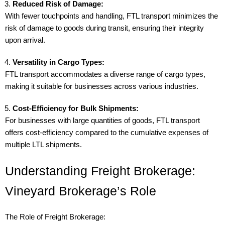
Reduced Risk of Damage:
With fewer touchpoints and handling, FTL transport minimizes the
risk of damage to goods during transit, ensuring their integrity
upon arrival.
Versatility in Cargo Types:
FTL transport accommodates a diverse range of cargo types,
making it suitable for businesses across various industries.
Cost-Efficiency for Bulk Shipments:
For businesses with large quantities of goods, FTL transport
offers cost-efficiency compared to the cumulative expenses of
multiple LTL shipments.
Understanding Freight Brokerage:
Vineyard Brokerage’s Role
The Role of Freight Brokerage: