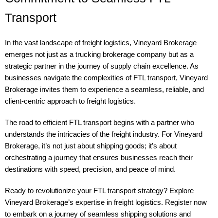
Transport
In the vast landscape of freight logistics, Vineyard Brokerage
emerges not just as a trucking brokerage company but as a
strategic partner in the journey of supply chain excellence. As
businesses navigate the complexities of FTL transport, Vineyard
Brokerage invites them to experience a seamless, reliable, and
client-centric approach to freight logistics.
The road to efficient FTL transport begins with a partner who
understands the intricacies of the freight industry. For Vineyard
Brokerage, it’s not just about shipping goods; it’s about
orchestrating a journey that ensures businesses reach their
destinations with speed, precision, and peace of mind.
Ready to revolutionize your FTL transport strategy? Explore
Vineyard Brokerage’s expertise in freight logistics. Register now
to embark on a journey of seamless shipping solutions and