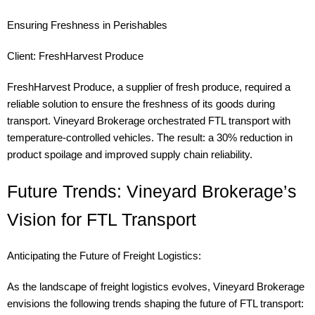
Ensuring Freshness in Perishables
Client: FreshHarvest Produce
FreshHarvest Produce, a supplier of fresh produce, required a
reliable solution to ensure the freshness of its goods during
transport. Vineyard Brokerage orchestrated FTL transport with
temperature-controlled vehicles. The result: a 30% reduction in
product spoilage and improved supply chain reliability.
Future Trends: Vineyard Brokerage’s
Vision for FTL Transport
Anticipating the Future of Freight Logistics:
As the landscape of freight logistics evolves, Vineyard Brokerage
envisions the following trends shaping the future of FTL transport: