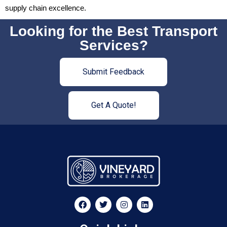
supply chain excellence.
Looking for the Best Transport
Services?
Submit Feedback
Get A Quote!