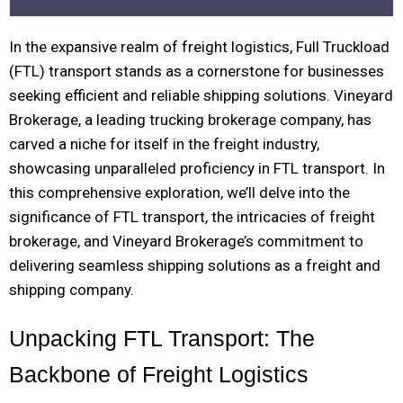
In the expansive realm of freight logistics, Full Truckload
(FTL) transport stands as a cornerstone for businesses
seeking efficient and reliable shipping solutions. Vineyard
Brokerage, a leading trucking brokerage company, has
carved a niche for itself in the freight industry,
showcasing unparalleled proficiency in FTL transport. In
this comprehensive exploration, we’ll delve into the
significance of FTL transport, the intricacies of freight
brokerage, and Vineyard Brokerage’s commitment to
delivering seamless shipping solutions as a freight and
shipping company.
Unpacking FTL Transport: The
Backbone of Freight Logistics