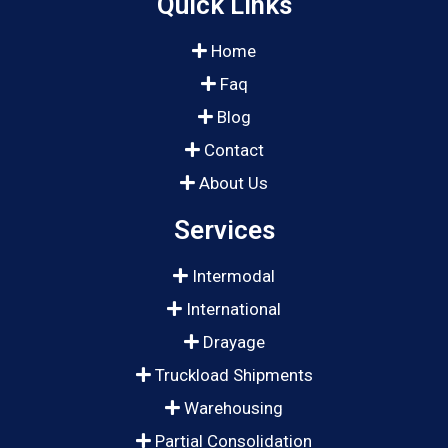
Quick Links
Home
Faq
Blog
Contact
About Us
Services
Intermodal
International
Drayage
Truckload Shipments
Warehousing
Partial Consolidation