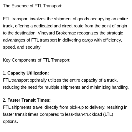
The Essence of FTL Transport:
FTL transport involves the shipment of goods occupying an entire
truck, offering a dedicated and direct route from the point of origin
to the destination. Vineyard Brokerage recognizes the strategic
advantages of FTL transport in delivering cargo with efficiency,
speed, and security.
Key Components of FTL Transport:
Capacity Utilization:
FTL transport optimally utilizes the entire capacity of a truck,
reducing the need for multiple shipments and minimizing handling.
Faster Transit Times:
FTL shipments travel directly from pick-up to delivery, resulting in
faster transit times compared to less-than-truckload (LTL)
options.