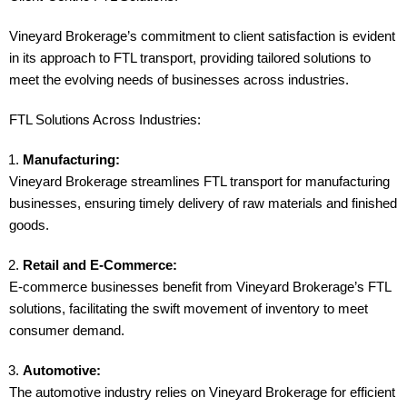
Vineyard Brokerage’s commitment to client satisfaction is evident
in its approach to FTL transport, providing tailored solutions to
meet the evolving needs of businesses across industries.
FTL Solutions Across Industries:
Manufacturing:
Vineyard Brokerage streamlines FTL transport for manufacturing
businesses, ensuring timely delivery of raw materials and finished
goods.
Retail and E-Commerce:
E-commerce businesses benefit from Vineyard Brokerage’s FTL
solutions, facilitating the swift movement of inventory to meet
consumer demand.
Automotive:
The automotive industry relies on Vineyard Brokerage for efficient