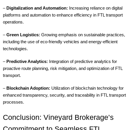
–
Digitalization and Automation:
Increasing reliance on digital
platforms and automation to enhance efficiency in FTL transport
operations.
–
Green Logistics:
Growing emphasis on sustainable practices,
including the use of eco-friendly vehicles and energy-efficient
technologies.
–
Predictive Analytics:
Integration of predictive analytics for
proactive route planning, risk mitigation, and optimization of FTL
transport.
–
Blockchain Adoption:
Utilization of blockchain technology for
enhanced transparency, security, and traceability in FTL transport
processes.
Conclusion: Vineyard Brokerage’s
Commitment to Seamless FTL