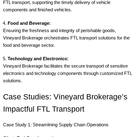
FTL transport, supporting the timely delivery of vehicle
components and finished vehicles.
Food and Beverage:
Ensuring the freshness and integrity of perishable goods,
Vineyard Brokerage orchestrates FTL transport solutions for the
food and beverage sector.
Technology and Electronics:
Vineyard Brokerage facilitates the secure transport of sensitive
electronics and technology components through customized FTL
solutions.
Case Studies: Vineyard Brokerage’s
Impactful FTL Transport
Case Study 1: Streamlining Supply Chain Operations