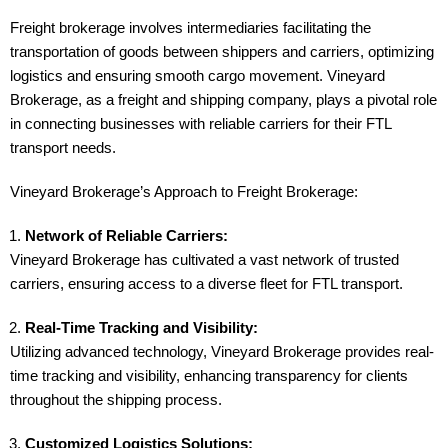
Freight brokerage involves intermediaries facilitating the
transportation of goods between shippers and carriers, optimizing
logistics and ensuring smooth cargo movement. Vineyard
Brokerage, as a freight and shipping company, plays a pivotal role
in connecting businesses with reliable carriers for their FTL
transport needs.
Vineyard Brokerage’s Approach to Freight Brokerage:
Network of Reliable Carriers:
Vineyard Brokerage has cultivated a vast network of trusted
carriers, ensuring access to a diverse fleet for FTL transport.
Real-Time Tracking and Visibility:
Utilizing advanced technology, Vineyard Brokerage provides real-
time tracking and visibility, enhancing transparency for clients
throughout the shipping process.
Customized Logistics Solutions: